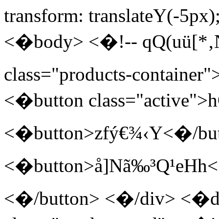
transform: translateY(-5px
<�body> <�!-- qQ(uü[*‚
class="products-container"
<�button class="active"
<�button>zfý€¾‹Y<�/bu
<�button>å]Nã‰³Q¹eHh<
<�/button> <�/div> <�di