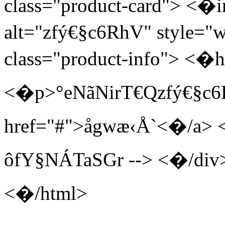
class="product-card"> <�i
alt="zfý€§c6RhV" style="
class="product-info"> <
<�p>°eNãNirT€Qzfý€§c
href="#">åg wæ‹Å`<�/a> 
ôfY§NÁTaSGr --> <�/di
<�/html>