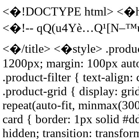
<�!DOCTYPE html> <�ht
<�!-- qQ(u4Yè…Q¹[N–™u
<�/title> <�style> .produc
1200px; margin: 100px aut
.product-filter { text-align
.product-grid { display: gr
repeat(auto-fit, minmax(300
card { border: 1px solid #d
hidden; transition: transfor